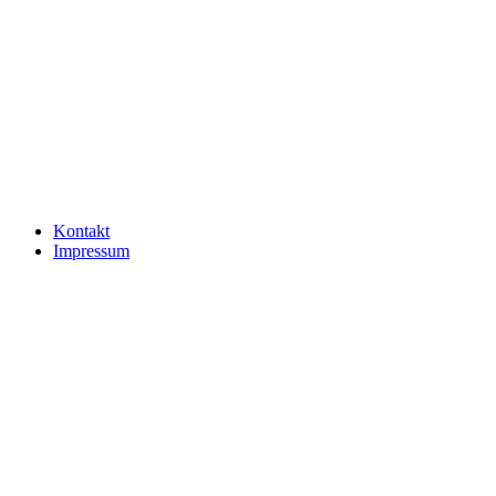
Kontakt
Impressum