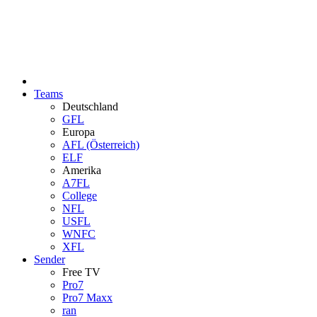
Teams
Deutschland
GFL
Europa
AFL (Österreich)
ELF
Amerika
A7FL
College
NFL
USFL
WNFC
XFL
Sender
Free TV
Pro7
Pro7 Maxx
ran