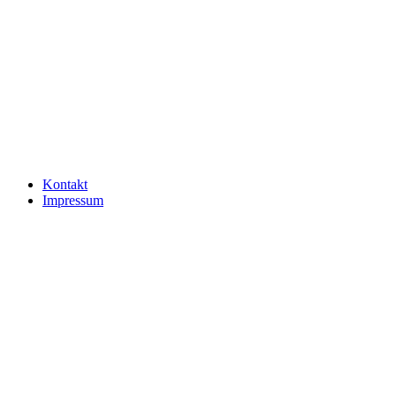
Kontakt
Impressum