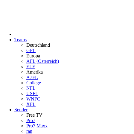
Teams
Deutschland
GFL
Europa
AFL (Österreich)
ELF
Amerika
A7FL
College
NFL
USFL
WNFC
XFL
Sender
Free TV
Pro7
Pro7 Maxx
ran